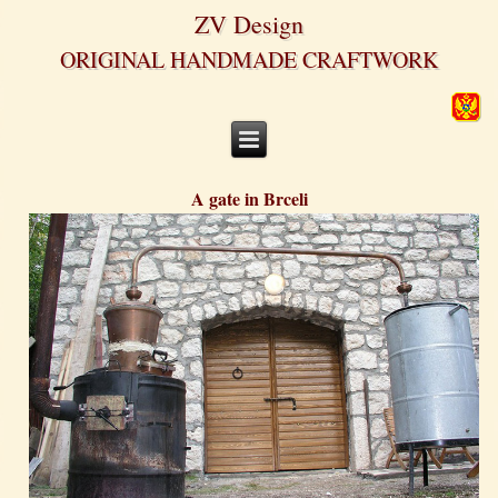
ZV Design
ORIGINAL HANDMADE CRAFTWORK
A gate in Brceli