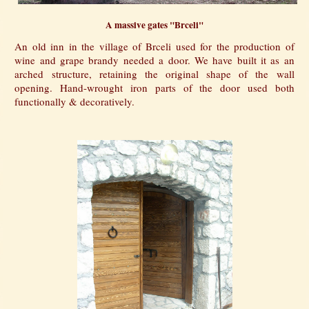
A massive gates "Brceli"
An old inn in the village of Brceli used for the production of
wine and grape brandy needed a door. We have built it as an
arched structure, retaining the original shape of the wall
opening. Hand-wrought iron parts of the door used both
functionally & decoratively.